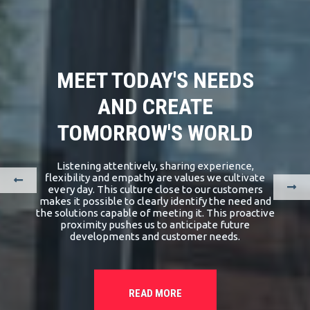
MEET TODAY'S NEEDS
AND CREATE
TOMORROW'S WORLD
Listening attentively, sharing experience,
flexibility and empathy are values we cultivate
every day. This culture close to our customers
makes it possible to clearly identify the need and
the solutions capable of meeting it. This proactive
proximity pushes us to anticipate future
developments and customer needs.
READ MORE