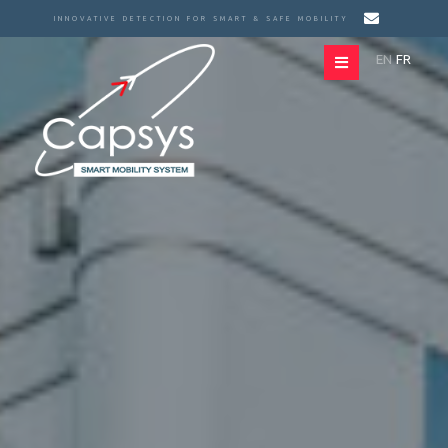
INNOVATIVE DETECTION FOR SMART & SAFE MOBILITY
EN
FR