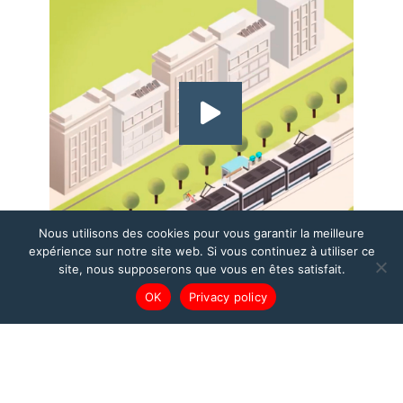
Nous utilisons des cookies pour vous garantir la meilleure
expérience sur notre site web. Si vous continuez à utiliser ce
site, nous supposerons que vous en êtes satisfait.
OK
Privacy policy
DETECTION
SOLUTIONS FOR
URBAN