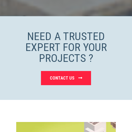
NEED A TRUSTED
EXPERT FOR YOUR
PROJECTS ?
CONTACT US