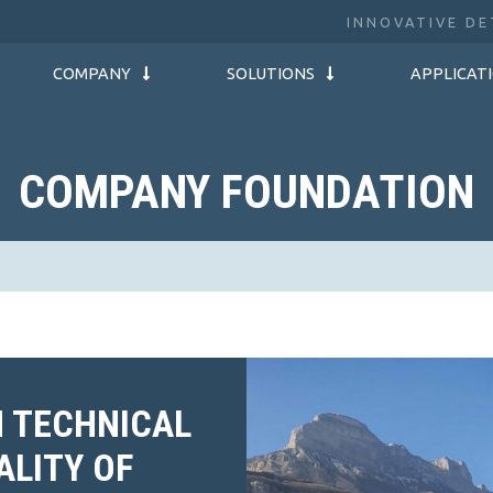
INNOVATIVE DE
COMPANY
SOLUTIONS
APPLICAT
COMPANY FOUNDATION
N TECHNICAL
ALITY OF