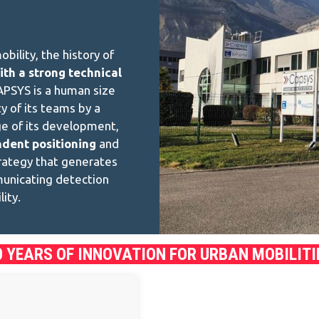
bility, the history of
ith a strong technical
APSYS is a human size
y of its teams by a
ge of its development,
ndent positioning
and
trategy that generates
municating detection
ity.
0 YEARS OF INNOVATION FOR URBAN MOBILITI