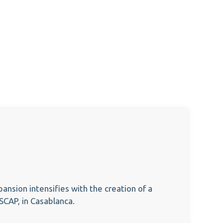
pansion intensifies with the creation of a
YSCAP, in Casablanca.