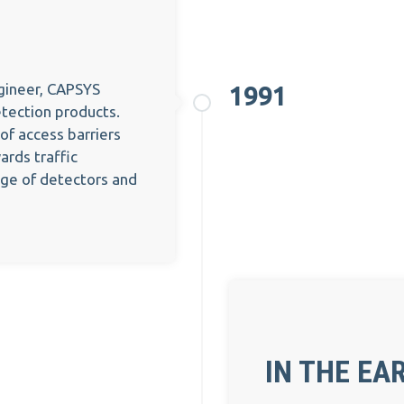
ngineer, CAPSYS
1991
etection products.
 of access barriers
rds traffic
nge of detectors and
IN THE EAR