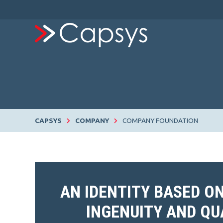
CAPSYS
COMPANY
COMPANY FOUNDATION
AN IDENTITY BASED O
INGENUITY AND QU