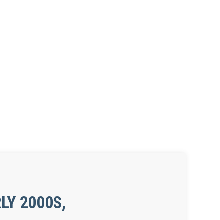
LY 2000S,