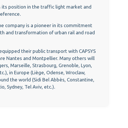
ts position in the traffic light market and
reference.
he company is a pioneer in its commitment
th and transformation of urban rail and road
t equipped their public transport with CAPSYS
re Nantes and Montpellier. Many others will
gers, Marseille, Strasbourg, Grenoble, Lyon,
tc.), in Europe (Liège, Odense, Wroclaw,
ound the world (Sidi Bel Abbès, Constantine,
o, Sydney, Tel Aviv, etc.).