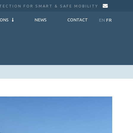
TECTION FOR SMART & SAFE MOBILITY
EN
FR
IONS
NEWS
CONTACT