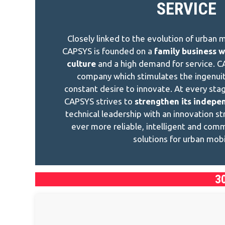
SERVICE
Closely linked to the evolution of urban mo
CAPSYS is founded on a
family business w
culture
and a high demand for service. C
company which stimulates the ingenuit
constant desire to innovate. At every sta
CAPSYS strives to
strengthen its indepe
technical leadership with an innovation s
ever more reliable, intelligent and com
solutions for urban mobil
3