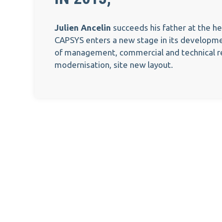
Julien Ancelin
succeeds his father at the h
CAPSYS enters a new stage in its developme
of management, commercial and technical re
modernisation, site new layout.