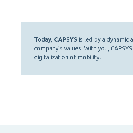
Today, CAPSYS
is led by a dynamic
company’s values. With you, CAPSYS 
digitalization of mobility.