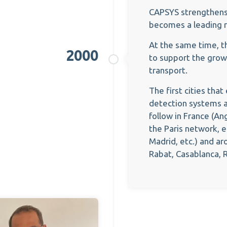
CAPSYS strengthens i
becomes a leading 
At the same time, t
2000
to support the grow
transport.
The first cities tha
detection systems a
follow in France (An
the Paris network, e
Madrid, etc.) and ar
Rabat, Casablanca, Ri