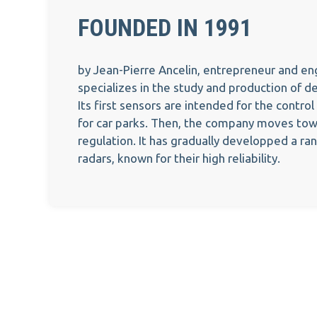
FOUNDED IN 1991
by Jean-Pierre Ancelin, entrepreneur and e
specializes in the study and production of d
Its first sensors are intended for the control
for car parks. Then, the company moves towa
regulation. It has gradually developped a ra
radars, known for their high reliability.