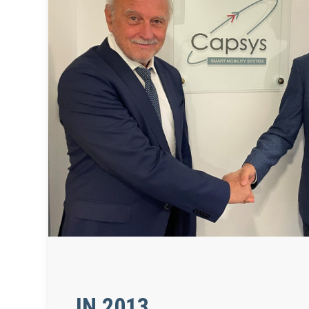
IN 2013,