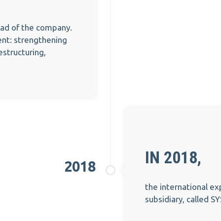
ead of the company.
nt: strengthening
structuring,
IN 2018,
2018
the international ex
subsidiary, called S