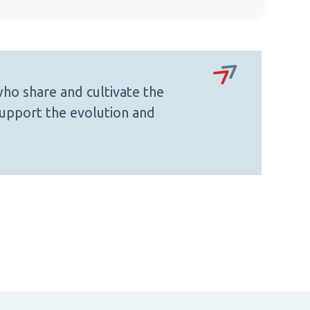
ho share and cultivate the
upport the evolution and