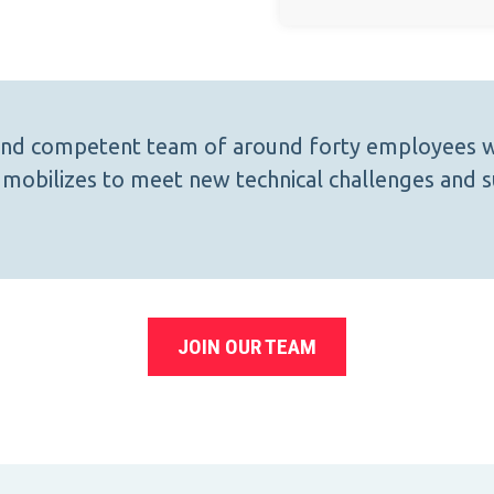
 and competent team of around forty employees w
mobilizes to meet new technical challenges and s
JOIN OUR TEAM