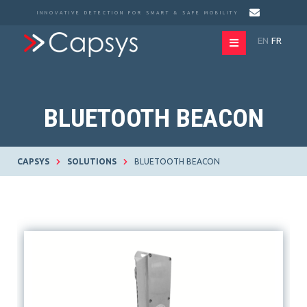
INNOVATIVE DETECTION FOR SMART & SAFE MOBILITY
EN
FR
BLUETOOTH BEACON
CAPSYS
SOLUTIONS
BLUETOOTH BEACON