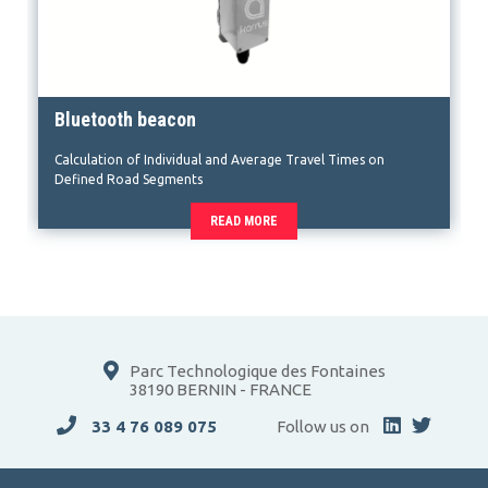
Bluetooth beacon
Calculation of Individual and Average Travel Times on
Defined Road Segments
READ MORE
Parc Technologique des Fontaines
38190 BERNIN - FRANCE
33 4 76 089 075
Follow us on