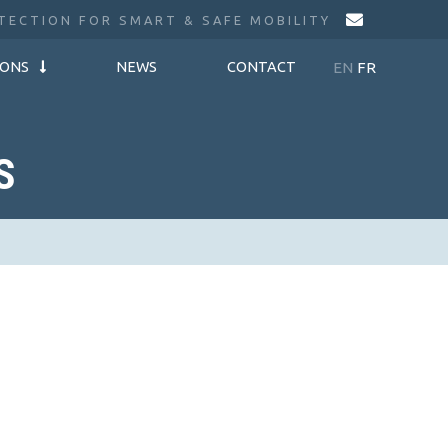
TECTION FOR SMART & SAFE MOBILITY
EN
FR
IONS
NEWS
CONTACT
S