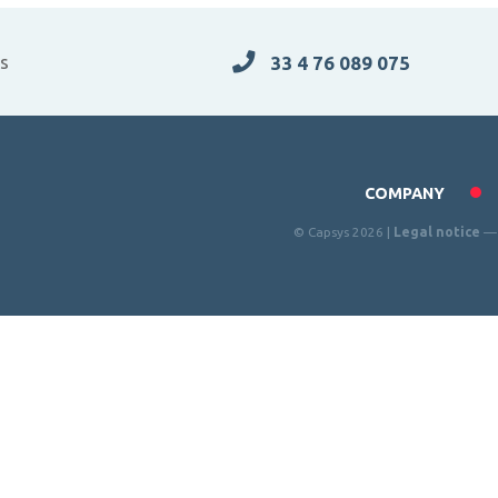
es
33 4 76 089 075
COMPANY
© Capsys 2026 |
Legal notice