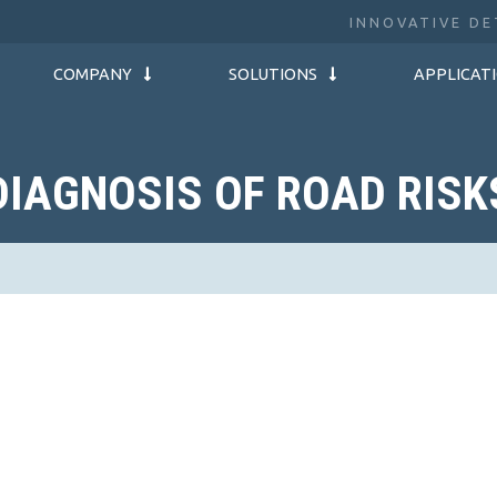
INNOVATIVE DE
COMPANY
SOLUTIONS
APPLICAT
DIAGNOSIS OF ROAD RISK