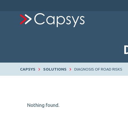
CAPSYS
SOLUTIONS
DIAGNOSIS OF ROAD RISKS
Nothing found.