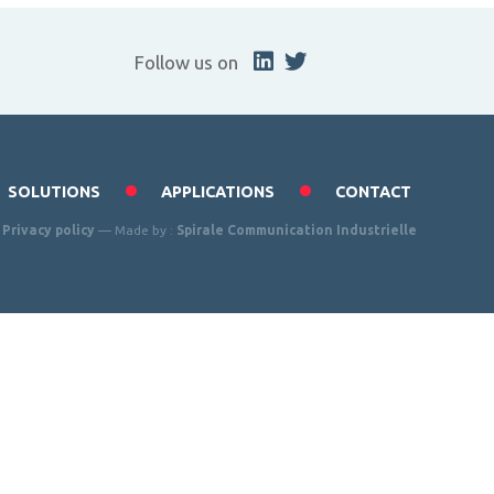
Follow us on
SOLUTIONS
APPLICATIONS
CONTACT
—
Privacy policy
— Made by :
Spirale Communication Industrielle