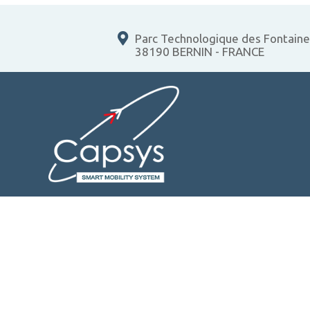
Parc Technologique des Fontain
38190 BERNIN - FRANCE